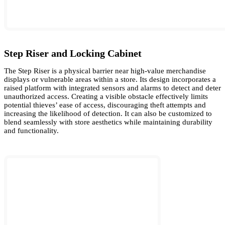
Step Riser and Locking Cabinet
The Step Riser is a physical barrier near high-value merchandise
displays or vulnerable areas within a store. Its design incorporates a
raised platform with integrated sensors and alarms to detect and deter
unauthorized access. Creating a visible obstacle effectively limits
potential thieves’ ease of access, discouraging theft attempts and
increasing the likelihood of detection. It can also be customized to
blend seamlessly with store aesthetics while maintaining durability
and functionality.