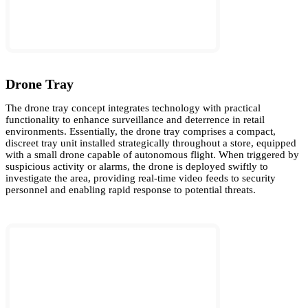
Drone Tray
The drone tray concept integrates technology with practical
functionality to enhance surveillance and deterrence in retail
environments. Essentially, the drone tray comprises a compact,
discreet tray unit installed strategically throughout a store, equipped
with a small drone capable of autonomous flight. When triggered by
suspicious activity or alarms, the drone is deployed swiftly to
investigate the area, providing real-time video feeds to security
personnel and enabling rapid response to potential threats.