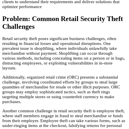
clients to understand their requirements and deliver solutions that
optimize performance
Problem: Common Retail Security Theft
Challenges
Retail security theft poses significant business challenges, often
resulting in financial losses and operational disruptions. One
prevalent issue is shoplifting, where individuals unlawfully take
merchandise without payment. Shoplifting can occur through
various methods, including concealing items on a person or in bags,
distracting employees, or exploiting vulnerabilities in in-store
layouts.
Additionally, organized retail crime (ORC) presents a substantial
challenge, involving coordinated efforts by groups to steal large
quantities of merchandise for resale or other illicit purposes. ORC
groups may employ sophisticated tactics, such as theft rings
targeting multiple stores or using counterfeit currency to make
purchases.
Another common challenge in retail security theft is employee theft,
where staff members engage in fraud to steal merchandise or funds
from their employer. Employee theft can take various forms, such as
under-ringing items at the checkout, falsifying returns for personal