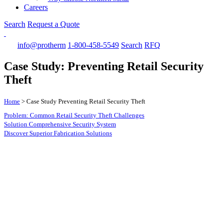
Careers
Search
Request a Quote
info@protherm
1-800-458-5549
Search
RFQ
Case Study: Preventing Retail Security
Theft
Home
>
Case Study Preventing Retail Security Theft
Problem: Common Retail Security Theft Challenges
Solution Comprehensive Security System
Discover Superior Fabrication Solutions