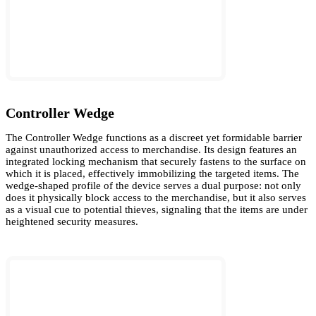
Controller Wedge
The Controller Wedge functions as a discreet yet formidable barrier
against unauthorized access to merchandise. Its design features an
integrated locking mechanism that securely fastens to the surface on
which it is placed, effectively immobilizing the targeted items. The
wedge-shaped profile of the device serves a dual purpose: not only
does it physically block access to the merchandise, but it also serves
as a visual cue to potential thieves, signaling that the items are under
heightened security measures.