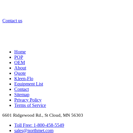
Contact us or request a
quote
to start your project with us.
Contact us
Home
POP
OEM
About
Quote
Kleen-Flo
Equipment List
Contact
Sitemap
Privacy Policy
Terms of Service
6601 Ridgewood Rd., St Cloud, MN 56303
Toll Free: 1-800-458-5549
sales@northmet.com