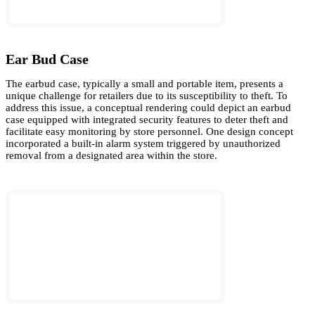
Ear Bud Case
The earbud case, typically a small and portable item, presents a
unique challenge for retailers due to its susceptibility to theft. To
address this issue, a conceptual rendering could depict an earbud
case equipped with integrated security features to deter theft and
facilitate easy monitoring by store personnel. One design concept
incorporated a built-in alarm system triggered by unauthorized
removal from a designated area within the store.