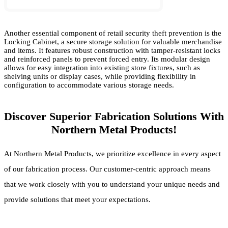
Another essential component of retail security theft prevention is the
Locking Cabinet, a secure storage solution for valuable merchandise
and items. It features robust construction with tamper-resistant locks
and reinforced panels to prevent forced entry. Its modular design
allows for easy integration into existing store fixtures, such as
shelving units or display cases, while providing flexibility in
configuration to accommodate various storage needs.
Discover Superior Fabrication Solutions With
Northern Metal Products!
At Northern Metal Products, we prioritize excellence in every aspect
of our fabrication process. Our customer-centric approach means
that we work closely with you to understand your unique needs and
provide solutions that meet your expectations.