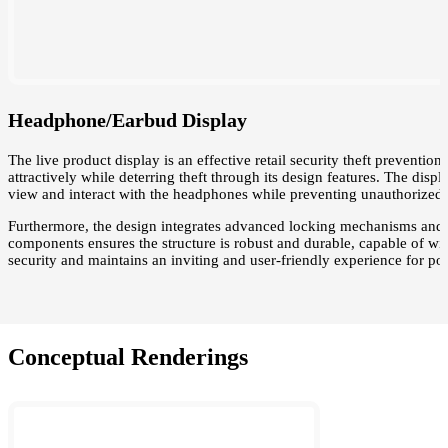
Headphone/Earbud Display
The live product display is an effective retail security theft prevent
attractively while deterring theft through its design features. The disp
view and interact with the headphones while preventing unauthorized 
Furthermore, the design integrates advanced locking mechanisms and s
components ensures the structure is robust and durable, capable of wi
security and maintains an inviting and user-friendly experience for pot
Conceptual Renderings