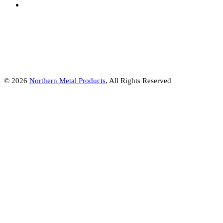
© 2026
Northern Metal Products
, All Rights Reserved