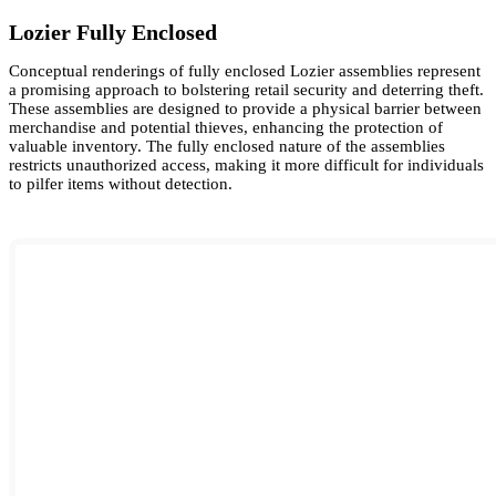
Lozier Fully Enclosed
Conceptual renderings of fully enclosed Lozier assemblies represent
a promising approach to bolstering retail security and deterring theft.
These assemblies are designed to provide a physical barrier between
merchandise and potential thieves, enhancing the protection of
valuable inventory. The fully enclosed nature of the assemblies
restricts unauthorized access, making it more difficult for individuals
to pilfer items without detection.