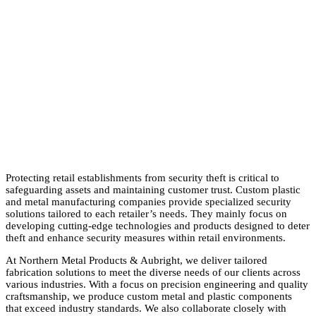
Protecting retail establishments from security theft is critical to
safeguarding assets and maintaining customer trust. Custom plastic
and metal manufacturing companies provide specialized security
solutions tailored to each retailer’s needs. They mainly focus on
developing cutting-edge technologies and products designed to deter
theft and enhance security measures within retail environments.
At Northern Metal Products & Aubright, we deliver tailored
fabrication solutions to meet the diverse needs of our clients across
various industries. With a focus on precision engineering and quality
craftsmanship, we produce custom metal and plastic components
that exceed industry standards. We also collaborate closely with