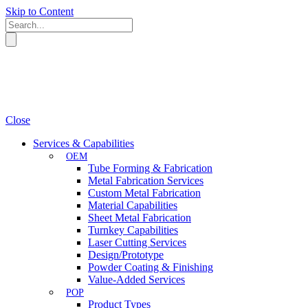
Skip to Content
Close
Services & Capabilities
OEM
Tube Forming & Fabrication
Metal Fabrication Services
Custom Metal Fabrication
Material Capabilities
Sheet Metal Fabrication
Turnkey Capabilities
Laser Cutting Services
Design/Prototype
Powder Coating & Finishing
Value-Added Services
POP
Product Types