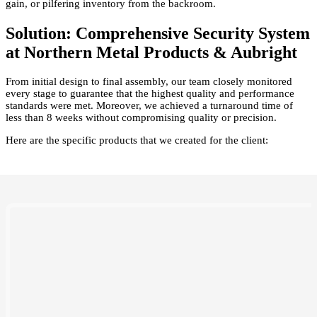
gain, or pilfering inventory from the backroom.
Solution: Comprehensive Security System
at Northern Metal Products & Aubright
From initial design to final assembly, our team closely monitored
every stage to guarantee that the highest quality and performance
standards were met. Moreover, we achieved a turnaround time of
less than 8 weeks without compromising quality or precision.
Here are the specific products that we created for the client: