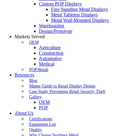
Custom POP Displays
Free Standing Metal Displays
Metal Tabletop Displays
Metal Wall-Mounted Displays
Warehousing
Design/Prototype
Markets Served
OEM
Agriculture
Construction
Automotive
Medical
POP/Retail
Resources
Blog
Master Guide to Retail Display Design
Case Study Preventing Retail Security Theft
Gallery
OEM
POP
About Us
Certifications
Equipment List
Quality
Why Choose Northern Metal