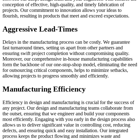
conception of effective, high-quality, and timely fabrication of
projects. Our commitment to innovation allows your ideas to
flourish, resulting in products that meet and exceed expectations.
Aggressive Lead-Times
Delays in the manufacturing process can be costly. We guarantee
fast turnaround times, setting us apart from other partners and
ensuring swift project completion without compromising quality.
Moreover, our comprehensive in-house manufacturing capabilities
form the backbone of our one-stop-shop model, eliminating the need
for outsourcing critical components, helps to minimize setbacks,
allowing projects to progress smoothly and efficiently.
Manufacturing Efficiency
Efficiency in design and manufacturing is crucial for the success of
any project. Our design and manufacturing teams collaborate from
the outset, ensuring that we engineer and build your components
most efficiently. Engaging with you early in the design process also
allows us to deliver significant value in controlling cost, reducing
defects, and ensuring quick and easy installation. Our integrated
process keeps the product flowing and minimizes waste and