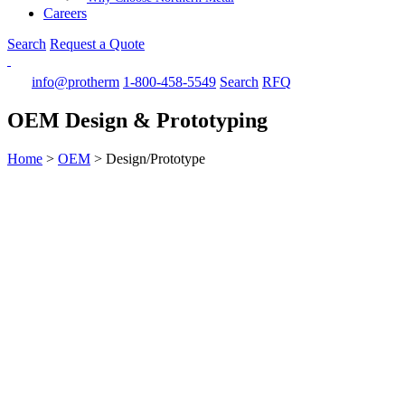
Careers
Search
Request a Quote
info@protherm
1-800-458-5549
Search
RFQ
OEM Design & Prototyping
Home
>
OEM
>
Design/Prototype