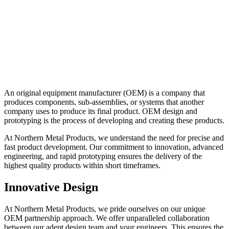
An original equipment manufacturer (OEM) is a company that
produces components, sub-assemblies, or systems that another
company uses to produce its final product. OEM design and
prototyping is the process of developing and creating these products.
At Northern Metal Products, we understand the need for precise and
fast product development. Our commitment to innovation, advanced
engineering, and rapid prototyping ensures the delivery of the
highest quality products within short timeframes.
Innovative Design
At Northern Metal Products, we pride ourselves on our unique
OEM partnership approach. We offer unparalleled collaboration
between our adept design team and your engineers. This ensures the