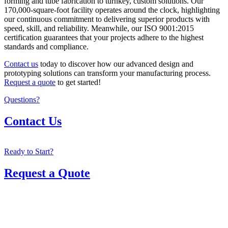
forming and tube fabrication to turnkey, custom solutions. Our
170,000-square-foot facility operates around the clock, highlighting
our continuous commitment to delivering superior products with
speed, skill, and reliability. Meanwhile, our ISO 9001:2015
certification guarantees that your projects adhere to the highest
standards and compliance.
Contact us
today to discover how our advanced design and
prototyping solutions can transform your manufacturing process.
Request a quote
to get started!
Questions?
Contact Us
Ready to Start?
Request a Quote