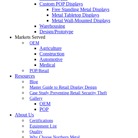
Custom POP Displays
Free Standing Metal Displays
Metal Tabletop Displays
Metal Wall-Mounted Displays
Warehousing
Design/Prototype
Markets Served
OEM
Agriculture
Construction
Automotive
Medical
POP/Retail
Resources
Blog
Master Guide to Retail Display Design
Case Study Preventing Retail Security Theft
Gallery
OEM
POP
About Us
Certifications
Equipment List
Quality
Why Choose Northern Metal