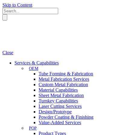
Skip to Content
Close
Services & Capabilities
OEM
Tube Forming & Fabrication
Metal Fabrication Services
Custom Metal Fabrication
Material Capabilities
Sheet Metal Fabrication
Turnkey Capabilities
Laser Cutting Services
Design/Prototype
Powder Coating & Finishing
Value-Added Services
POP
Product Types