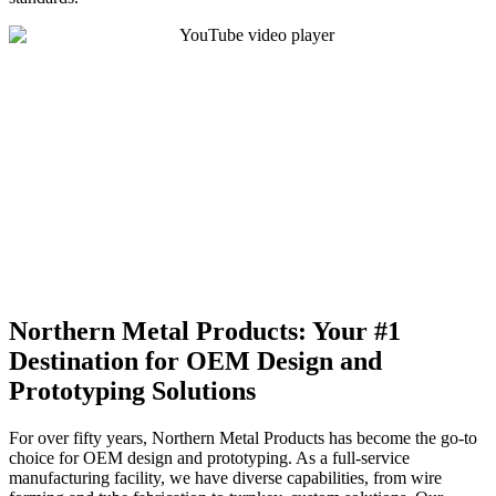
Northern Metal Products: Your #1
Destination for OEM Design and
Prototyping Solutions
For over fifty years, Northern Metal Products has become the go-to
choice for OEM design and prototyping. As a full-service
manufacturing facility, we have diverse capabilities, from wire