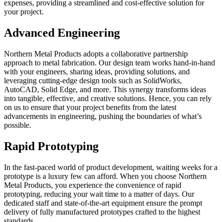
expenses, providing a streamlined and cost-effective solution for
your project.
Advanced Engineering
Northern Metal Products adopts a collaborative partnership
approach to metal fabrication. Our design team works hand-in-hand
with your engineers, sharing ideas, providing solutions, and
leveraging cutting-edge design tools such as SolidWorks,
AutoCAD, Solid Edge, and more. This synergy transforms ideas
into tangible, effective, and creative solutions. Hence, you can rely
on us to ensure that your project benefits from the latest
advancements in engineering, pushing the boundaries of what’s
possible.
Rapid Prototyping
In the fast-paced world of product development, waiting weeks for a
prototype is a luxury few can afford. When you choose Northern
Metal Products, you experience the convenience of rapid
prototyping, reducing your wait time to a matter of days. Our
dedicated staff and state-of-the-art equipment ensure the prompt
delivery of fully manufactured prototypes crafted to the highest
standards.