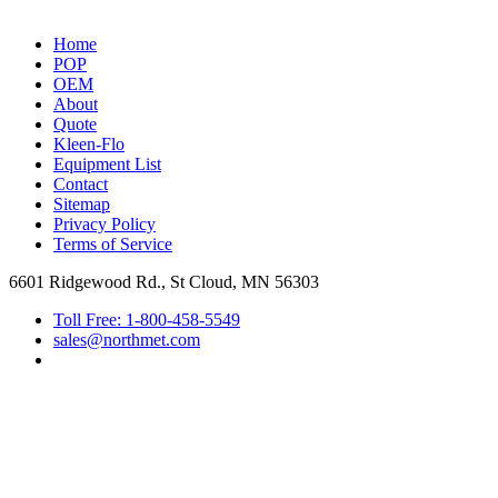
Home
POP
OEM
About
Quote
Kleen-Flo
Equipment List
Contact
Sitemap
Privacy Policy
Terms of Service
6601 Ridgewood Rd., St Cloud, MN 56303
Toll Free: 1-800-458-5549
sales@northmet.com