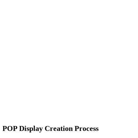
POP Display Creation Process