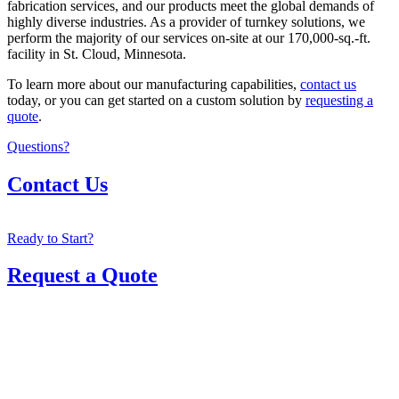
fabrication services, and our products meet the global demands of
highly diverse industries. As a provider of turnkey solutions, we
perform the majority of our services on-site at our 170,000-sq.-ft.
facility in St. Cloud, Minnesota.
To learn more about our manufacturing capabilities,
contact us
today, or you can get started on a custom solution by
requesting a
quote
.
Questions?
Contact Us
Ready to Start?
Request a Quote