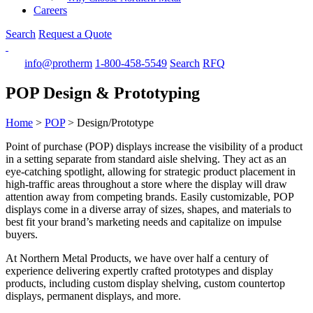
Careers
Search
Request a Quote
info@protherm
1-800-458-5549
Search
RFQ
POP Design & Prototyping
Home
>
POP
>
Design/Prototype
Point of purchase (POP) displays increase the visibility of a product
in a setting separate from standard aisle shelving. They act as an
eye-catching spotlight, allowing for strategic product placement in
high-traffic areas throughout a store where the display will draw
attention away from competing brands. Easily customizable, POP
displays come in a diverse array of sizes, shapes, and materials to
best fit your brand’s marketing needs and capitalize on impulse
buyers.
At Northern Metal Products, we have over half a century of
experience delivering expertly crafted prototypes and display
products, including custom display shelving, custom countertop
displays, permanent displays, and more.