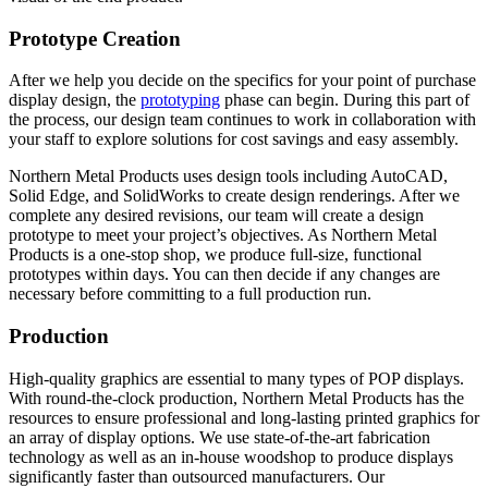
Prototype Creation
After we help you decide on the specifics for your point of purchase
display design, the
prototyping
phase can begin. During this part of
the process, our design team continues to work in collaboration with
your staff to explore solutions for cost savings and easy assembly.
Northern Metal Products uses design tools including AutoCAD,
Solid Edge, and SolidWorks to create design renderings. After we
complete any desired revisions, our team will create a design
prototype to meet your project’s objectives. As Northern Metal
Products is a one-stop shop, we produce full-size, functional
prototypes within days. You can then decide if any changes are
necessary before committing to a full production run.
Production
High-quality graphics are essential to many types of POP displays.
With round-the-clock production, Northern Metal Products has the
resources to ensure professional and long-lasting printed graphics for
an array of display options. We use state-of-the-art fabrication
technology as well as an in-house woodshop to produce displays
significantly faster than outsourced manufacturers. Our