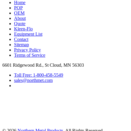
Home
POP
OEM
About
Quote
Kleen-Flo
Equipment List
Contact
Sitemap
Privacy Policy
Terms of Service
6601 Ridgewood Rd., St Cloud, MN 56303
Toll Free: 1-800-458-5549
sales@northmet.com
© 2026
Northern Metal Products
, All Rights Reserved