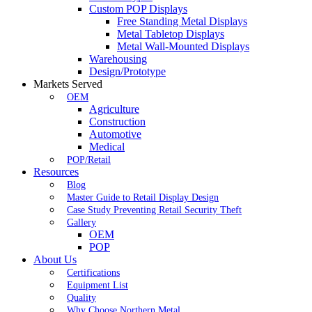
Custom POP Displays
Free Standing Metal Displays
Metal Tabletop Displays
Metal Wall-Mounted Displays
Warehousing
Design/Prototype
Markets Served
OEM
Agriculture
Construction
Automotive
Medical
POP/Retail
Resources
Blog
Master Guide to Retail Display Design
Case Study Preventing Retail Security Theft
Gallery
OEM
POP
About Us
Certifications
Equipment List
Quality
Why Choose Northern Metal