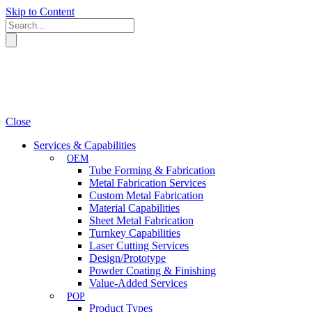
Skip to Content
Close
Services & Capabilities
OEM
Tube Forming & Fabrication
Metal Fabrication Services
Custom Metal Fabrication
Material Capabilities
Sheet Metal Fabrication
Turnkey Capabilities
Laser Cutting Services
Design/Prototype
Powder Coating & Finishing
Value-Added Services
POP
Product Types