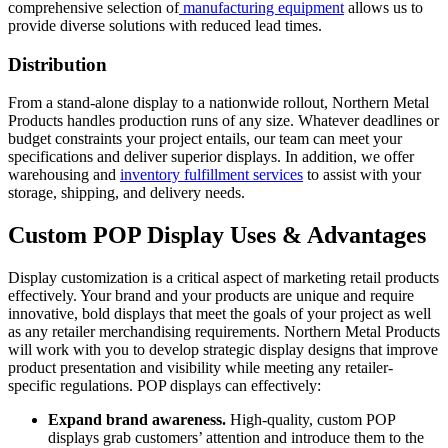
comprehensive selection of
manufacturing equipment
allows us to
provide diverse solutions with reduced lead times.
Distribution
From a stand-alone display to a nationwide rollout, Northern Metal
Products handles production runs of any size. Whatever deadlines or
budget constraints your project entails, our team can meet your
specifications and deliver superior displays. In addition, we offer
warehousing and
inventory fulfillment services
to assist with your
storage, shipping, and delivery needs.
Custom POP Display Uses & Advantages
Display customization is a critical aspect of marketing retail products
effectively. Your brand and your products are unique and requ
ire
innovative, bold displays that meet the goals of your project as well
as any retailer merchandising requirements. Northern Metal Products
will work with you to develop strategic display designs that improve
product presentation and visibility while meeting any retailer-
specific regulations. POP displays can effectively:
Expand brand awareness.
High-quality, custom POP
displays grab customers’ attention and introduce them to the