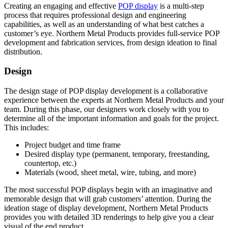
Creating an engaging and effective
POP display
is a multi-step
process that requires professional design and engineering
capabilities, as well as an understanding of what best catches a
customer’s eye. Northern Metal Products provides full-service POP
development and fabrication services, from design ideation to final
distribution.
Design
The design stage of POP display development is a collaborative
experience between the experts at Northern Metal Products and your
team. During this phase, our designers work closely with you to
determine all of the important information and goals for the project.
This includes:
Project budget and time frame
Desired display type (permanent, temporary, freestanding,
countertop, etc.)
Materials (wood, sheet metal, wire, tubing, and more)
The most successful POP displays begin with an imaginative and
memorable design that will grab customers’ attention. During the
ideation stage of display development, Northern Metal Products
provides you with detailed 3D renderings to help give you a clear
visual of the end product.