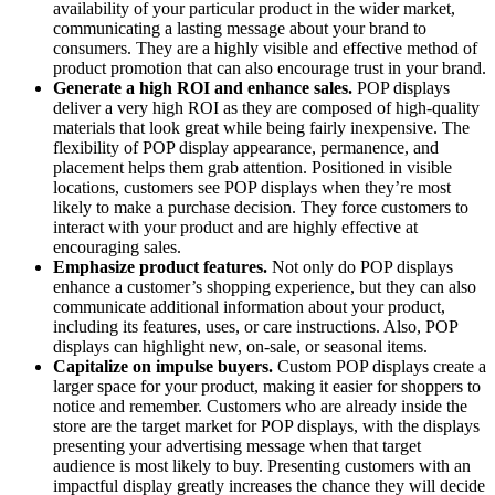
availability of your particular product in the wider market,
communicating a lasting message about your brand to
consumers. They are a highly visible and effective method of
product promotion that can also encourage trust in your brand.
Generate a high ROI and enhance sales.
POP displays
deliver a very high ROI as they are composed of high-quality
materials that look great while being fairly inexpensive. The
flexibility of POP display appearance, permanence, and
placement helps them grab attention. Positioned in visible
locations, customers see POP displays when they’re most
likely to make a purchase decision. They force customers to
interact with your product and are highly effective at
encouraging sales.
Emphasize product features.
Not only do POP displays
enhance a customer’s shopping experience, but they can also
communicate additional information about your product,
including its features, uses, or care instructions. Also, POP
displays can highlight new, on-sale, or seasonal items.
Capitalize on impulse buyers.
Custom POP displays create a
larger space for your product, making it easier for shoppers to
notice and remember. Customers who are already inside the
store are the target market for POP displays, with the displays
presenting your advertising message when that target
audience is most likely to buy. Presenting customers with an
impactful display greatly increases the chance they will decide