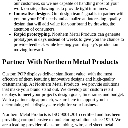
our customers, so we are capable of handling most of your
work on-site, allowing us to provide tight turn times.
Innovative designs.
Our design team’s goal is to partner with
you on your POP needs and actualize an interesting, quality
design that will add value for your brand by drawing the
attention of consumers.
Rapid prototyping.
Northern Metal Products can generate
prototypes in days instead of weeks to give you the chance to
provide feedback while keeping your display’s production
moving forward.
Partner With Northern Metal Products
Custom POP displays deliver significant value, with the most
effective of them featuring innovative designs and high-quality
craftsmanship. At Northern Metal Products, we provide solutions
that make your brand stand out. We develop our custom retail
displays to meet your project’s design goals, timeframe, and budget.
With a partnership approach, we are here to support you in
determining what displays are right for your business.
Northern Metal Products is ISO 9001:2015 certified and has been
providing comprehensive manufacturing solutions since 1959. We
are a leading provider of custom tubing, wire, and sheet metal