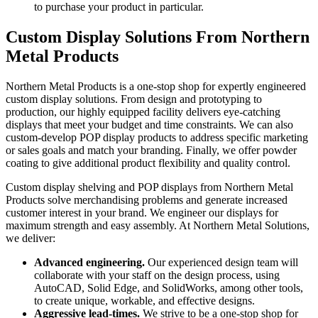
to purchase your product in particular.
Custom Display Solutions From Northern
Metal Products
Northern Metal Products is a one-stop shop for expertly engineered
custom display solutions. From design and prototyping to
production, our highly equipped facility delivers eye-catching
displays that meet your budget and time constraints. We can also
custom-develop POP display products to address specific marketing
or sales goals and match your branding. Finally, we offer powder
coating to give additional product flexibility and quality control.
Custom display shelving and POP displays from Northern Metal
Products solve merchandising problems and generate increased
customer interest in your brand. We engineer our displays for
maximum strength and easy assembly. At Northern Metal Solutions,
we deliver:
Advanced engineering.
Our experienced design team will
collaborate with your staff on the design process, using
AutoCAD, Solid Edge, and SolidWorks, among other tools,
to create unique, workable, and effective designs.
Aggressive lead-times.
We strive to be a one-stop shop for