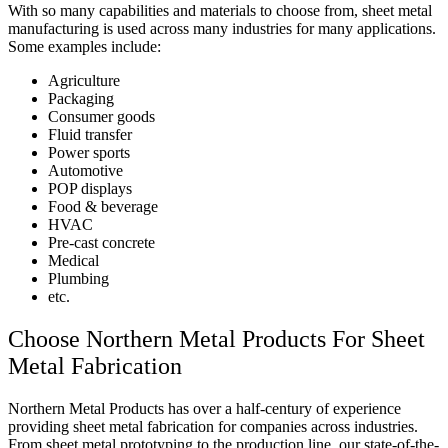
With so many capabilities and materials to choose from, sheet metal
manufacturing is used across many industries for many applications.
Some examples include:
Agriculture
Packaging
Consumer goods
Fluid transfer
Power sports
Automotive
POP displays
Food & beverage
HVAC
Pre-cast concrete
Medical
Plumbing
etc.
Choose Northern Metal Products For Sheet
Metal Fabrication
Northern Metal Products has over a half-century of experience
providing sheet metal fabrication for companies across industries.
From sheet metal prototyping to the production line, our state-of-the-