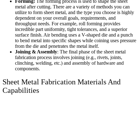
Forming:
The forming process is used to shape the sheet
metal after cutting. There are a variety of methods you can
utilize to form sheet metal, and the type you choose is highly
dependent on your overall goals, requirements, and
throughput needs. For example, roll forming provides
incredible part uniformity, tight tolerances, and a superior
surface finish. Air bending uses a V-shaped die and a punch
to bend metal into specific shapes while coining uses pressure
from the die and penetrates the metal itself.
Joining & Assembly
: The final phase of the sheet metal
fabrication process involves joining (e.g., rivets, joints,
clinching, welding, etc.) and assembly of hardware and
components.
Sheet Metal Fabrication Materials And
Capabilities