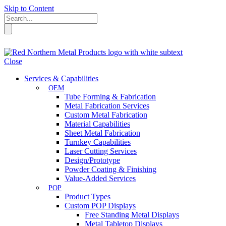
Skip to Content
Close
Services & Capabilities
OEM
Tube Forming & Fabrication
Metal Fabrication Services
Custom Metal Fabrication
Material Capabilities
Sheet Metal Fabrication
Turnkey Capabilities
Laser Cutting Services
Design/Prototype
Powder Coating & Finishing
Value-Added Services
POP
Product Types
Custom POP Displays
Free Standing Metal Displays
Metal Tabletop Displays