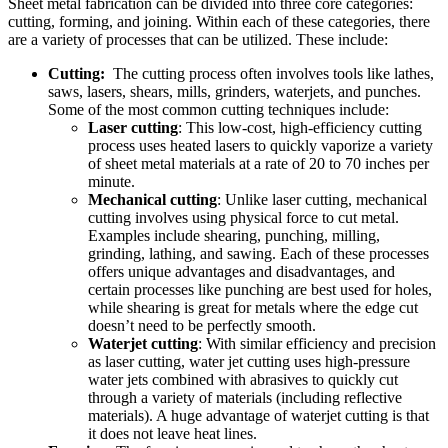
Sheet metal fabrication can be divided into three core categories:
cutting, forming, and joining. Within each of these categories, there
are a variety of processes that can be utilized. These include:
Cutting:
The cutting process often involves tools like lathes,
saws, lasers, shears, mills, grinders, waterjets, and punches.
Some of the most common cutting techniques include:
Laser cutting
: This low-cost, high-efficiency cutting
process uses heated lasers to quickly vaporize a variety
of sheet metal materials at a rate of 20 to 70 inches per
minute.
Mechanical cutting
: Unlike laser cutting, mechanical
cutting involves using physical force to cut metal.
Examples include shearing, punching, milling,
grinding, lathing, and sawing. Each of these processes
offers unique advantages and disadvantages, and
certain processes like punching are best used for holes,
while shearing is great for metals where the edge cut
doesn’t need to be perfectly smooth.
Waterjet cutting
: With similar efficiency and precision
as laser cutting, water jet cutting uses high-pressure
water jets combined with abrasives to quickly cut
through a variety of materials (including reflective
materials). A huge advantage of waterjet cutting is that
it does not leave heat lines.