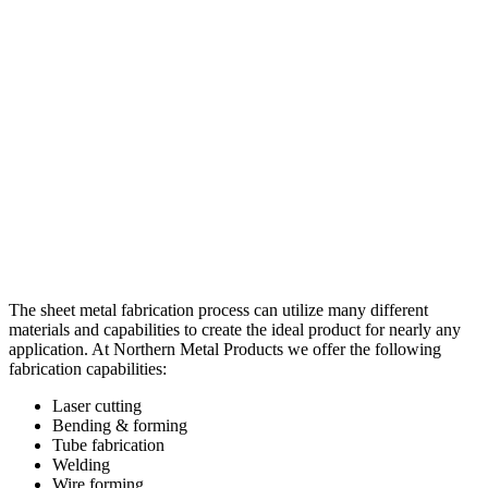
The sheet metal fabrication process can utilize many different
materials and capabilities to create the ideal product for nearly any
application. At Northern Metal Products we offer the following
fabrication capabilities:
Laser cutting
Bending & forming
Tube fabrication
Welding
Wire forming