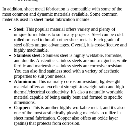
In addition, sheet metal fabrication is compatible with some of the
most common and dynamic materials available. Some common
materials used in sheet metal fabrication include:
Steel:
This popular material offers variety and plenty of
unique formulations to suit many projects. Steel can be cold-
rolled or used to hot-dip other sheet metals. Each grade of
steel offers unique advantages. Overall, it is cost-effective and
highly machinable.
Stainless steel:
Stainless steel is highly weldable, formable,
and ductile. Austenitic stainless steels are non-magnetic, while
ferritic and martensitic stainless steels are corrosive resistant.
You can also find stainless steel with a variety of aesthetic
properties to suit your needs.
Aluminum:
This naturally corrosion-resistant, lightweight
material offers an excellent strength-to-weight ratio and high
thermal/electrical conductivity. It’s also a naturally workable
material capable of being easily bent and formed to specific
dimensions.
Copper:
This is another highly workable metal, and it’s also
one of the most aesthetically pleasing materials to utilize in
sheet metal fabrication. Copper also offers an oxide layer
(patina) that protects from corrosion.