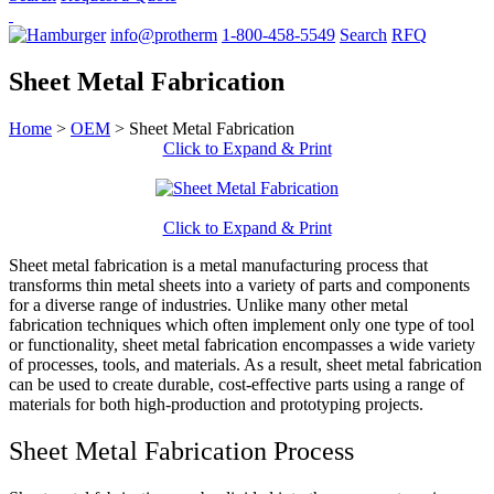
info@protherm
1-800-458-5549
Search
RFQ
Sheet Metal Fabrication
Home
>
OEM
>
Sheet Metal Fabrication
Click to Expand & Print
Click to Expand & Print
Sheet metal fabrication is a metal manufacturing process that
transforms thin metal sheets into a variety of parts and components
for a diverse range of industries. Unlike many other metal
fabrication techniques which often implement only one type of tool
or functionality, sheet metal fabrication encompasses a wide variety
of processes, tools, and materials. As a result, sheet metal fabrication
can be used to create durable, cost-effective parts using a range of
materials for both high-production and prototyping projects.
Sheet Metal Fabrication Process