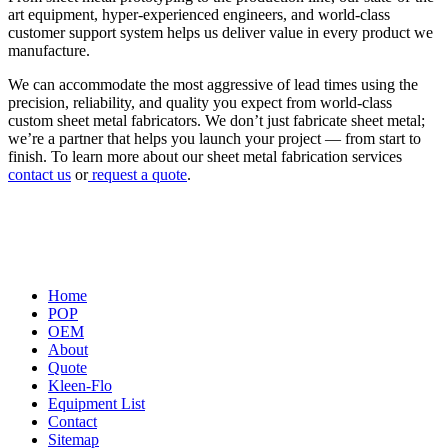
art equipment, hyper-experienced engineers, and world-class
customer support system helps us deliver value in every product we
manufacture.
We can accommodate the most aggressive of lead times using the
precision, reliability, and quality you expect from world-class
custom sheet metal fabricators. We don’t just fabricate sheet metal;
we’re a partner that helps you launch your project — from start to
finish. To learn more about our sheet metal fabrication services
contact us
or
request a quote
.
Home
POP
OEM
About
Quote
Kleen-Flo
Equipment List
Contact
Sitemap