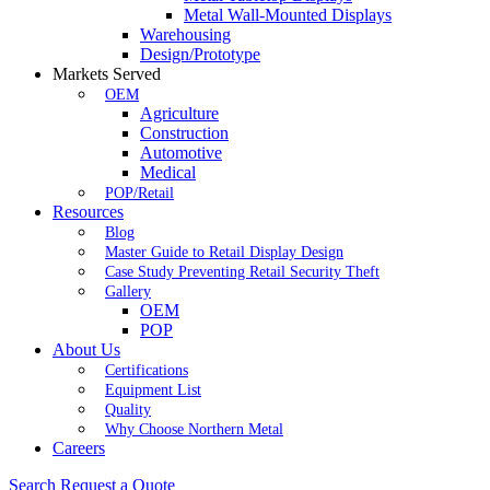
Metal Wall-Mounted Displays
Warehousing
Design/Prototype
Markets Served
OEM
Agriculture
Construction
Automotive
Medical
POP/Retail
Resources
Blog
Master Guide to Retail Display Design
Case Study Preventing Retail Security Theft
Gallery
OEM
POP
About Us
Certifications
Equipment List
Quality
Why Choose Northern Metal
Careers
Search
Request a Quote