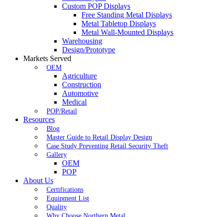
Custom POP Displays
Free Standing Metal Displays
Metal Tabletop Displays
Metal Wall-Mounted Displays
Warehousing
Design/Prototype
Markets Served
OEM
Agriculture
Construction
Automotive
Medical
POP/Retail
Resources
Blog
Master Guide to Retail Display Design
Case Study Preventing Retail Security Theft
Gallery
OEM
POP
About Us
Certifications
Equipment List
Quality
Why Choose Northern Metal