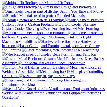
Multiple Hit Tooling
Design and Prototyping
Saving You Time and Money
Blended Materials
Forming
Custom Specs & Custom Products
Custom Cooler Shelving
Wire Forming
Air Filtration
In-House Capabilities
Light
Machining Capabilities
Hardware
Insertion
Laser Cutting
and Forming
Laser Machining
Form, Fit and Function
Custom Metal Enclosures
Deep Basket
Assembly
One Piece Knockdown
Custom Latches
Weldment Assemblies
Controlling
Lead Time
Cost Savings
Dispensing and
Containment Racking
Welded Wire Guards for the Ventilation and Equipment Industries
Questions?