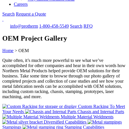
Careers
Search
Request a Quote
info@protherm
1-800-458-5549
Search
RFQ
OEM Project Gallery
Home
>
OEM
Quite often, it’s much more powerful to see what we’ve
accomplished for other companies and hear in their own words how
Northern Metal Products helped provide OEM solutions for their
business. Take some time to browse through our photo gallery of
completed projects and collection of case studies and see how your
metal fabrication needs can be accomplished with OEM solutions,
including custom racking, chassis, stamping, prototypes, laser
machining, and more.
Custom Racking To Meet
Your Needs
Chassis and Internal Parts
Multiple Material Weldments
Diversified Capabilities
Stampings
Stamping Capabilities