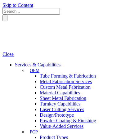
Skip to Content
Close
Services & Capabilities
OEM
Tube Forming & Fabrication
Metal Fabrication Services
Custom Metal Fabrication
Material Capabilities
Sheet Metal Fabrication
Turnkey Capabilities
Laser Cutting Services
Design/Prototype
Powder Coating & Finishing
Value-Added Services
POP
Product Types