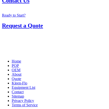
Contact Us
Ready to Start?
Request a Quote
Home
POP
OEM
About
Quote
Kleen-Flo
Equipment List
Contact
Sitemap
Privacy Policy
Terms of Service